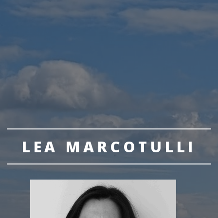
LEA MARCOTULLI