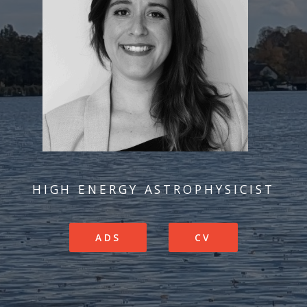
HIGH ENERGY ASTROPHYSICIST
ADS
CV